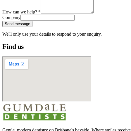
How can we help?
*
Company
Send message
We'll only use your details to respond to your enquiry.
Find us
Gentle, modern dentistry on Brisbane's bayside. Where smiles receive 