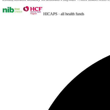
HICAPS · all health funds