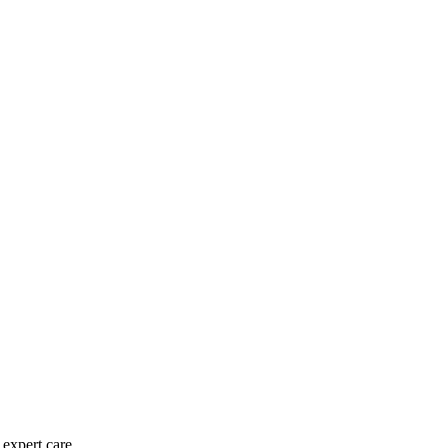
expert care.