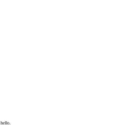
hello.