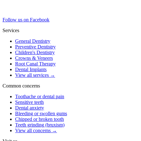
Follow us on Facebook
Services
General Dentistry
Preventive Dentistry
Children's Dentistry
Crowns & Veneers
Root Canal Therapy
Dental Implants
View all services
→
Common concerns
Toothache or dental pain
Sensitive teeth
Dental anxiety
Bleeding or swollen gums
Chipped or broken tooth
Teeth grinding (bruxism)
View all concerns
→