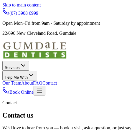
Skip to main content
(07) 3908 6999
Open Mon–Fri from 9am · Saturday by appointment
22/696 New Cleveland Road
,
Gumdale
Services
Help Me With
Our Team
About
FAQ
Contact
Book Online
Contact
Contact us
We'd love to hear from you — book a visit, ask a question, or just say 