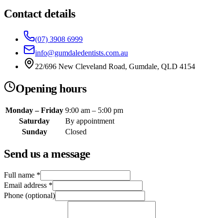
Contact details
(07) 3908 6999
info@gumdaledentists.com.au
22/696 New Cleveland Road, Gumdale, QLD 4154
Opening hours
Monday – Friday
9:00 am – 5:00 pm
Saturday
By appointment
Sunday
Closed
Send us a message
Full name
*
Email address
*
Phone (optional)